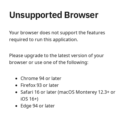
Unsupported Browser
Your browser does not support the features
required to run this application.
Please upgrade to the latest version of your
browser or use one of the following:
Chrome 94 or later
Firefox 93 or later
Safari 16 or later (macOS Monterey 12.3+ or
iOS 16+)
Edge 94 or later