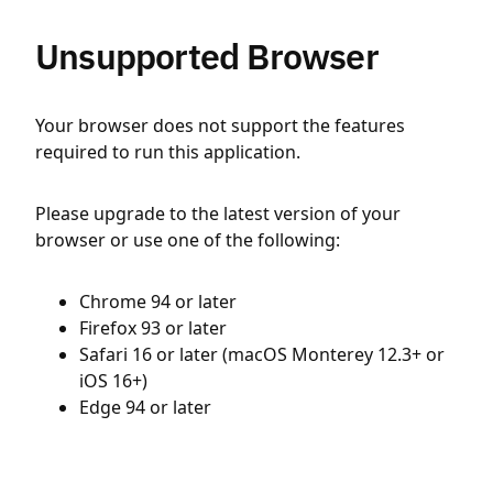
Unsupported Browser
Your browser does not support the features
required to run this application.
Please upgrade to the latest version of your
browser or use one of the following:
Chrome 94 or later
Firefox 93 or later
Safari 16 or later (macOS Monterey 12.3+ or
iOS 16+)
Edge 94 or later