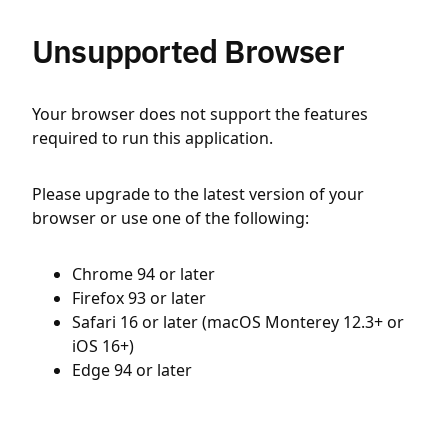
Unsupported Browser
Your browser does not support the features
required to run this application.
Please upgrade to the latest version of your
browser or use one of the following:
Chrome 94 or later
Firefox 93 or later
Safari 16 or later (macOS Monterey 12.3+ or
iOS 16+)
Edge 94 or later