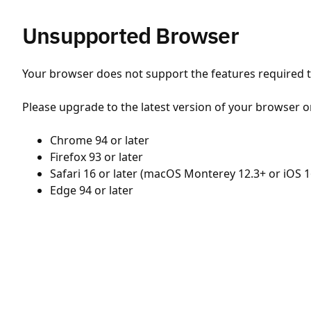
Unsupported Browser
Your browser does not support the features required to
Please upgrade to the latest version of your browser o
Chrome 94 or later
Firefox 93 or later
Safari 16 or later (macOS Monterey 12.3+ or iOS 1
Edge 94 or later