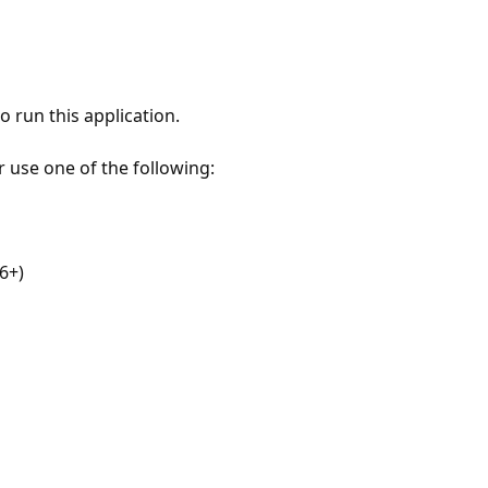
 run this application.
r use one of the following:
6+)