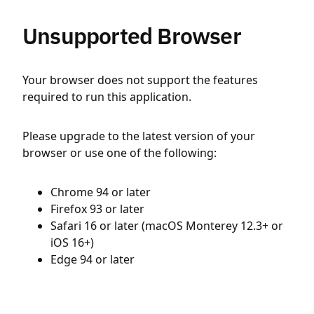
Unsupported Browser
Your browser does not support the features
required to run this application.
Please upgrade to the latest version of your
browser or use one of the following:
Chrome 94 or later
Firefox 93 or later
Safari 16 or later (macOS Monterey 12.3+ or
iOS 16+)
Edge 94 or later