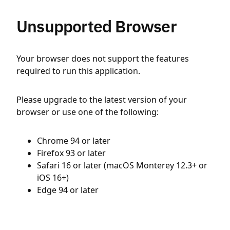
Unsupported Browser
Your browser does not support the features
required to run this application.
Please upgrade to the latest version of your
browser or use one of the following:
Chrome 94 or later
Firefox 93 or later
Safari 16 or later (macOS Monterey 12.3+ or
iOS 16+)
Edge 94 or later