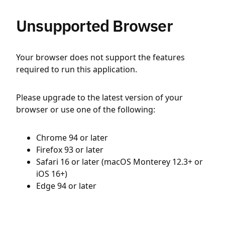
Unsupported Browser
Your browser does not support the features
required to run this application.
Please upgrade to the latest version of your
browser or use one of the following:
Chrome 94 or later
Firefox 93 or later
Safari 16 or later (macOS Monterey 12.3+ or
iOS 16+)
Edge 94 or later