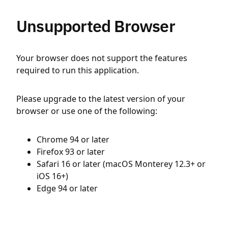
Unsupported Browser
Your browser does not support the features
required to run this application.
Please upgrade to the latest version of your
browser or use one of the following:
Chrome 94 or later
Firefox 93 or later
Safari 16 or later (macOS Monterey 12.3+ or
iOS 16+)
Edge 94 or later