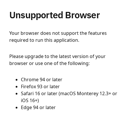
Unsupported Browser
Your browser does not support the features
required to run this application.
Please upgrade to the latest version of your
browser or use one of the following:
Chrome 94 or later
Firefox 93 or later
Safari 16 or later (macOS Monterey 12.3+ or
iOS 16+)
Edge 94 or later