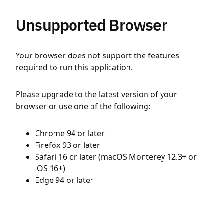
Unsupported Browser
Your browser does not support the features
required to run this application.
Please upgrade to the latest version of your
browser or use one of the following:
Chrome 94 or later
Firefox 93 or later
Safari 16 or later (macOS Monterey 12.3+ or
iOS 16+)
Edge 94 or later