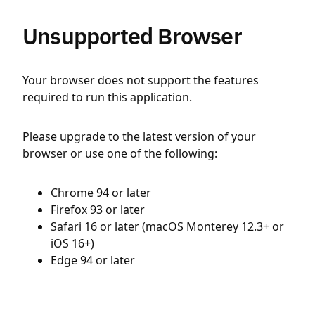
Unsupported Browser
Your browser does not support the features
required to run this application.
Please upgrade to the latest version of your
browser or use one of the following:
Chrome 94 or later
Firefox 93 or later
Safari 16 or later (macOS Monterey 12.3+ or
iOS 16+)
Edge 94 or later