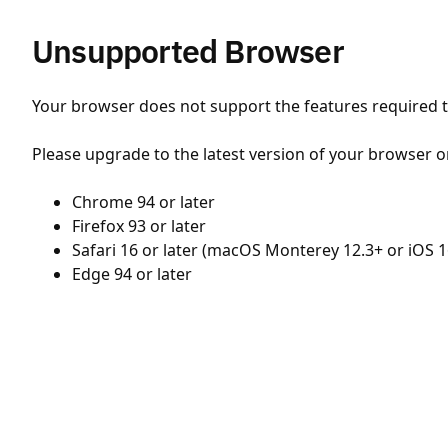
Unsupported Browser
Your browser does not support the features required to
Please upgrade to the latest version of your browser o
Chrome 94 or later
Firefox 93 or later
Safari 16 or later (macOS Monterey 12.3+ or iOS 1
Edge 94 or later