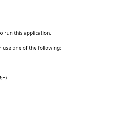
 run this application.
r use one of the following:
6+)