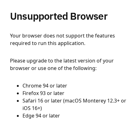
Unsupported Browser
Your browser does not support the features
required to run this application.
Please upgrade to the latest version of your
browser or use one of the following:
Chrome 94 or later
Firefox 93 or later
Safari 16 or later (macOS Monterey 12.3+ or
iOS 16+)
Edge 94 or later