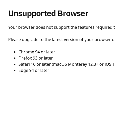
Unsupported Browser
Your browser does not support the features required to
Please upgrade to the latest version of your browser o
Chrome 94 or later
Firefox 93 or later
Safari 16 or later (macOS Monterey 12.3+ or iOS 1
Edge 94 or later