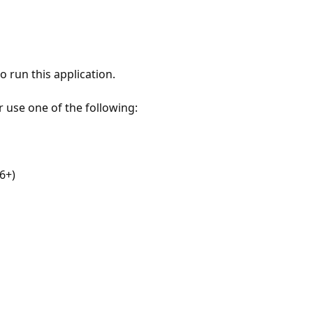
 run this application.
r use one of the following:
6+)