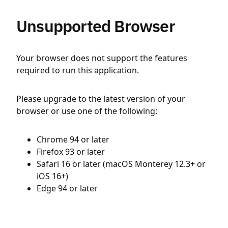
Unsupported Browser
Your browser does not support the features
required to run this application.
Please upgrade to the latest version of your
browser or use one of the following:
Chrome 94 or later
Firefox 93 or later
Safari 16 or later (macOS Monterey 12.3+ or
iOS 16+)
Edge 94 or later