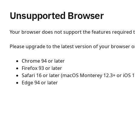
Unsupported Browser
Your browser does not support the features required to
Please upgrade to the latest version of your browser o
Chrome 94 or later
Firefox 93 or later
Safari 16 or later (macOS Monterey 12.3+ or iOS 1
Edge 94 or later