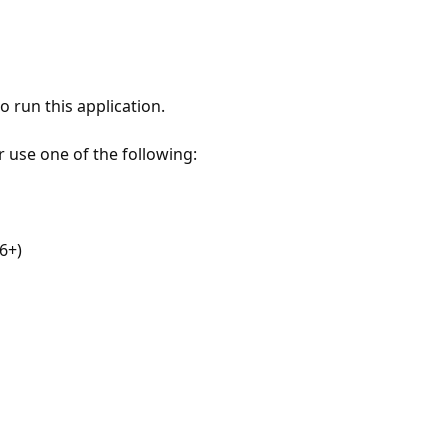
 run this application.
r use one of the following:
6+)