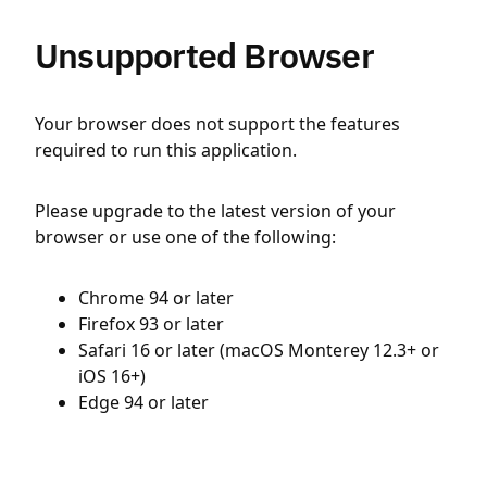
Unsupported Browser
Your browser does not support the features
required to run this application.
Please upgrade to the latest version of your
browser or use one of the following:
Chrome 94 or later
Firefox 93 or later
Safari 16 or later (macOS Monterey 12.3+ or
iOS 16+)
Edge 94 or later