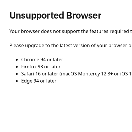
Unsupported Browser
Your browser does not support the features required to
Please upgrade to the latest version of your browser o
Chrome 94 or later
Firefox 93 or later
Safari 16 or later (macOS Monterey 12.3+ or iOS 1
Edge 94 or later