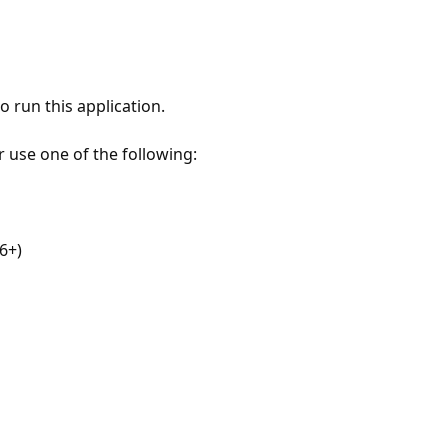
 run this application.
r use one of the following:
6+)