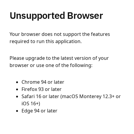
Unsupported Browser
Your browser does not support the features
required to run this application.
Please upgrade to the latest version of your
browser or use one of the following:
Chrome 94 or later
Firefox 93 or later
Safari 16 or later (macOS Monterey 12.3+ or
iOS 16+)
Edge 94 or later