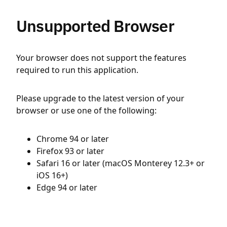
Unsupported Browser
Your browser does not support the features
required to run this application.
Please upgrade to the latest version of your
browser or use one of the following:
Chrome 94 or later
Firefox 93 or later
Safari 16 or later (macOS Monterey 12.3+ or
iOS 16+)
Edge 94 or later