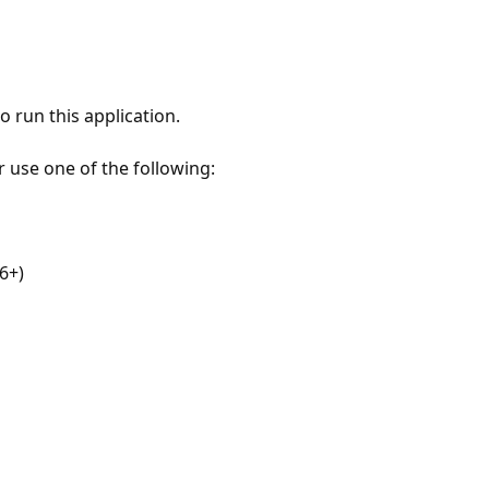
 run this application.
r use one of the following:
6+)