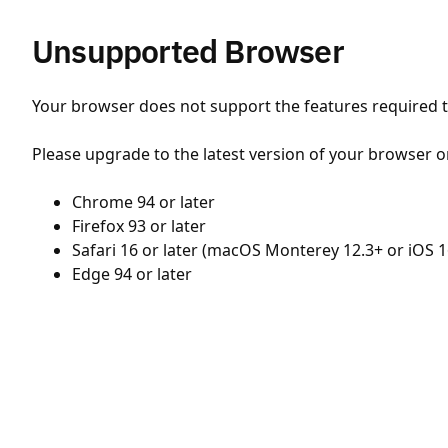
Unsupported Browser
Your browser does not support the features required to
Please upgrade to the latest version of your browser o
Chrome 94 or later
Firefox 93 or later
Safari 16 or later (macOS Monterey 12.3+ or iOS 1
Edge 94 or later