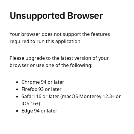
Unsupported Browser
Your browser does not support the features
required to run this application.
Please upgrade to the latest version of your
browser or use one of the following:
Chrome 94 or later
Firefox 93 or later
Safari 16 or later (macOS Monterey 12.3+ or
iOS 16+)
Edge 94 or later