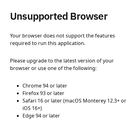
Unsupported Browser
Your browser does not support the features
required to run this application.
Please upgrade to the latest version of your
browser or use one of the following:
Chrome 94 or later
Firefox 93 or later
Safari 16 or later (macOS Monterey 12.3+ or
iOS 16+)
Edge 94 or later