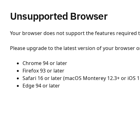
Unsupported Browser
Your browser does not support the features required to
Please upgrade to the latest version of your browser o
Chrome 94 or later
Firefox 93 or later
Safari 16 or later (macOS Monterey 12.3+ or iOS 1
Edge 94 or later