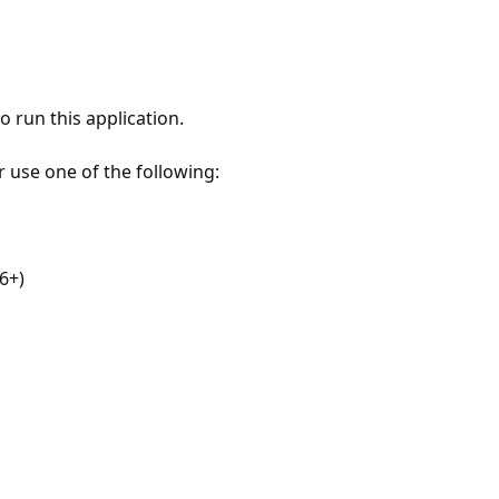
 run this application.
r use one of the following:
6+)