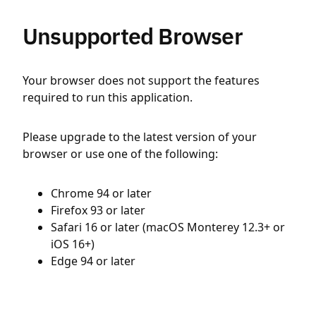
Unsupported Browser
Your browser does not support the features
required to run this application.
Please upgrade to the latest version of your
browser or use one of the following:
Chrome 94 or later
Firefox 93 or later
Safari 16 or later (macOS Monterey 12.3+ or
iOS 16+)
Edge 94 or later