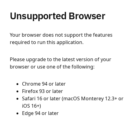
Unsupported Browser
Your browser does not support the features
required to run this application.
Please upgrade to the latest version of your
browser or use one of the following:
Chrome 94 or later
Firefox 93 or later
Safari 16 or later (macOS Monterey 12.3+ or
iOS 16+)
Edge 94 or later