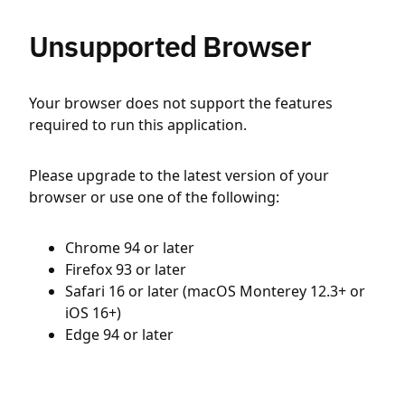
Unsupported Browser
Your browser does not support the features
required to run this application.
Please upgrade to the latest version of your
browser or use one of the following:
Chrome 94 or later
Firefox 93 or later
Safari 16 or later (macOS Monterey 12.3+ or
iOS 16+)
Edge 94 or later