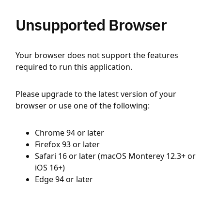
Unsupported Browser
Your browser does not support the features
required to run this application.
Please upgrade to the latest version of your
browser or use one of the following:
Chrome 94 or later
Firefox 93 or later
Safari 16 or later (macOS Monterey 12.3+ or
iOS 16+)
Edge 94 or later