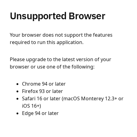
Unsupported Browser
Your browser does not support the features
required to run this application.
Please upgrade to the latest version of your
browser or use one of the following:
Chrome 94 or later
Firefox 93 or later
Safari 16 or later (macOS Monterey 12.3+ or
iOS 16+)
Edge 94 or later