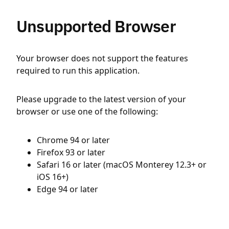
Unsupported Browser
Your browser does not support the features
required to run this application.
Please upgrade to the latest version of your
browser or use one of the following:
Chrome 94 or later
Firefox 93 or later
Safari 16 or later (macOS Monterey 12.3+ or
iOS 16+)
Edge 94 or later