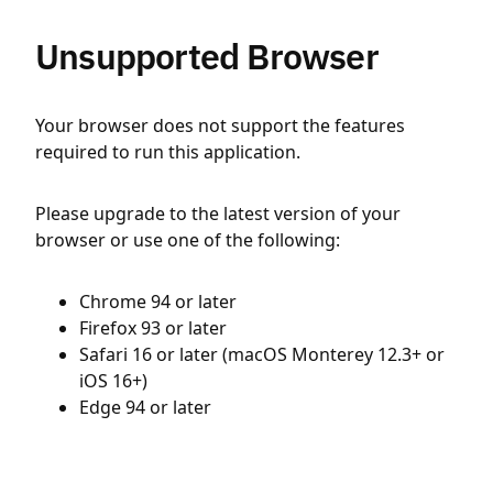
Unsupported Browser
Your browser does not support the features
required to run this application.
Please upgrade to the latest version of your
browser or use one of the following:
Chrome 94 or later
Firefox 93 or later
Safari 16 or later (macOS Monterey 12.3+ or
iOS 16+)
Edge 94 or later