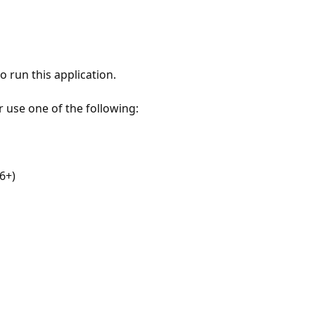
 run this application.
r use one of the following:
6+)