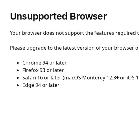
Unsupported Browser
Your browser does not support the features required to
Please upgrade to the latest version of your browser o
Chrome 94 or later
Firefox 93 or later
Safari 16 or later (macOS Monterey 12.3+ or iOS 1
Edge 94 or later