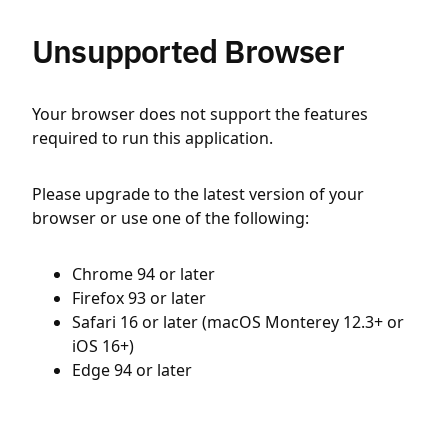
Unsupported Browser
Your browser does not support the features
required to run this application.
Please upgrade to the latest version of your
browser or use one of the following:
Chrome 94 or later
Firefox 93 or later
Safari 16 or later (macOS Monterey 12.3+ or
iOS 16+)
Edge 94 or later