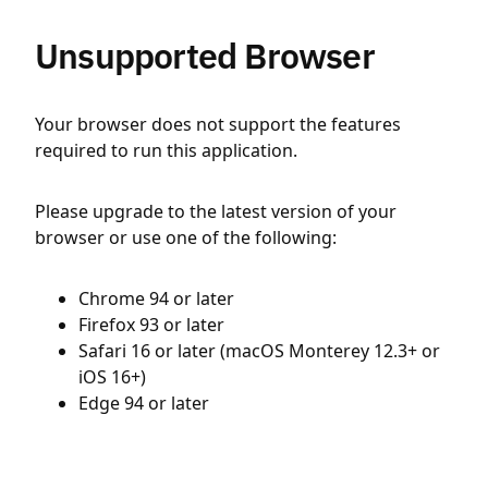
Unsupported Browser
Your browser does not support the features
required to run this application.
Please upgrade to the latest version of your
browser or use one of the following:
Chrome 94 or later
Firefox 93 or later
Safari 16 or later (macOS Monterey 12.3+ or
iOS 16+)
Edge 94 or later