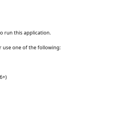
 run this application.
r use one of the following:
6+)