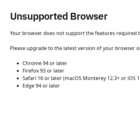
Unsupported Browser
Your browser does not support the features required to
Please upgrade to the latest version of your browser o
Chrome 94 or later
Firefox 93 or later
Safari 16 or later (macOS Monterey 12.3+ or iOS 1
Edge 94 or later