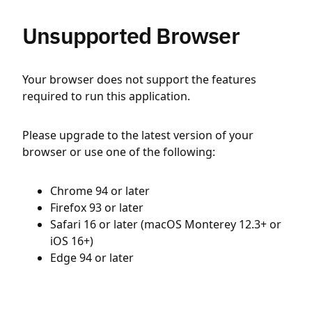
Unsupported Browser
Your browser does not support the features
required to run this application.
Please upgrade to the latest version of your
browser or use one of the following:
Chrome 94 or later
Firefox 93 or later
Safari 16 or later (macOS Monterey 12.3+ or
iOS 16+)
Edge 94 or later