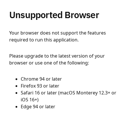
Unsupported Browser
Your browser does not support the features
required to run this application.
Please upgrade to the latest version of your
browser or use one of the following:
Chrome 94 or later
Firefox 93 or later
Safari 16 or later (macOS Monterey 12.3+ or
iOS 16+)
Edge 94 or later