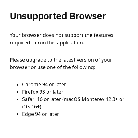
Unsupported Browser
Your browser does not support the features
required to run this application.
Please upgrade to the latest version of your
browser or use one of the following:
Chrome 94 or later
Firefox 93 or later
Safari 16 or later (macOS Monterey 12.3+ or
iOS 16+)
Edge 94 or later