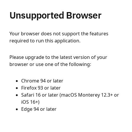
Unsupported Browser
Your browser does not support the features
required to run this application.
Please upgrade to the latest version of your
browser or use one of the following:
Chrome 94 or later
Firefox 93 or later
Safari 16 or later (macOS Monterey 12.3+ or
iOS 16+)
Edge 94 or later