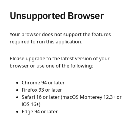
Unsupported Browser
Your browser does not support the features
required to run this application.
Please upgrade to the latest version of your
browser or use one of the following:
Chrome 94 or later
Firefox 93 or later
Safari 16 or later (macOS Monterey 12.3+ or
iOS 16+)
Edge 94 or later