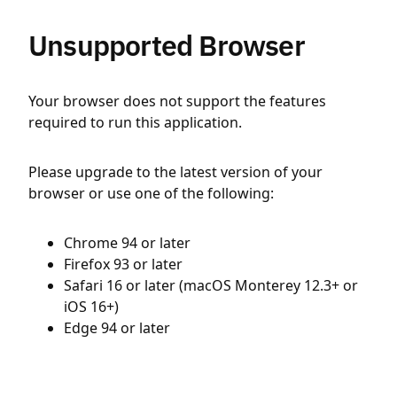
Unsupported Browser
Your browser does not support the features
required to run this application.
Please upgrade to the latest version of your
browser or use one of the following:
Chrome 94 or later
Firefox 93 or later
Safari 16 or later (macOS Monterey 12.3+ or
iOS 16+)
Edge 94 or later