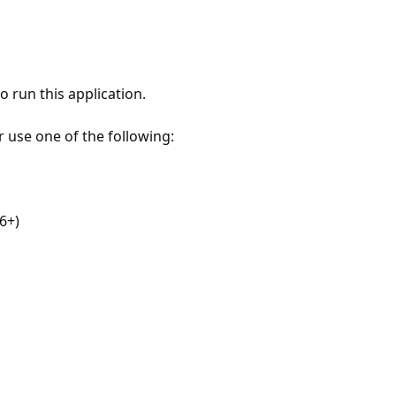
 run this application.
r use one of the following:
6+)