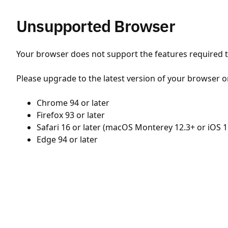
Unsupported Browser
Your browser does not support the features required to
Please upgrade to the latest version of your browser o
Chrome 94 or later
Firefox 93 or later
Safari 16 or later (macOS Monterey 12.3+ or iOS 1
Edge 94 or later