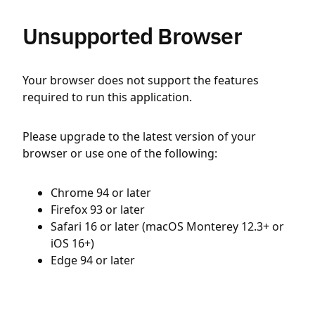
Unsupported Browser
Your browser does not support the features
required to run this application.
Please upgrade to the latest version of your
browser or use one of the following:
Chrome 94 or later
Firefox 93 or later
Safari 16 or later (macOS Monterey 12.3+ or
iOS 16+)
Edge 94 or later