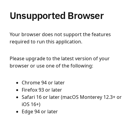
Unsupported Browser
Your browser does not support the features
required to run this application.
Please upgrade to the latest version of your
browser or use one of the following:
Chrome 94 or later
Firefox 93 or later
Safari 16 or later (macOS Monterey 12.3+ or
iOS 16+)
Edge 94 or later