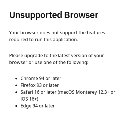
Unsupported Browser
Your browser does not support the features
required to run this application.
Please upgrade to the latest version of your
browser or use one of the following:
Chrome 94 or later
Firefox 93 or later
Safari 16 or later (macOS Monterey 12.3+ or
iOS 16+)
Edge 94 or later