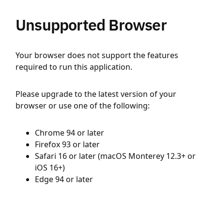
Unsupported Browser
Your browser does not support the features
required to run this application.
Please upgrade to the latest version of your
browser or use one of the following:
Chrome 94 or later
Firefox 93 or later
Safari 16 or later (macOS Monterey 12.3+ or
iOS 16+)
Edge 94 or later