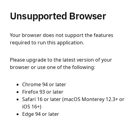
Unsupported Browser
Your browser does not support the features
required to run this application.
Please upgrade to the latest version of your
browser or use one of the following:
Chrome 94 or later
Firefox 93 or later
Safari 16 or later (macOS Monterey 12.3+ or
iOS 16+)
Edge 94 or later