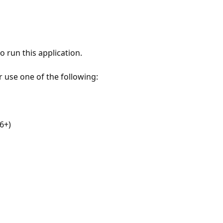
 run this application.
r use one of the following:
6+)