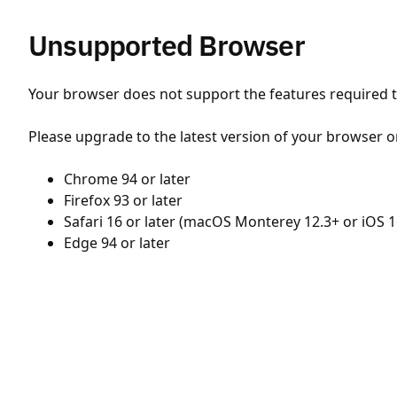
Unsupported Browser
Your browser does not support the features required to
Please upgrade to the latest version of your browser o
Chrome 94 or later
Firefox 93 or later
Safari 16 or later (macOS Monterey 12.3+ or iOS 1
Edge 94 or later