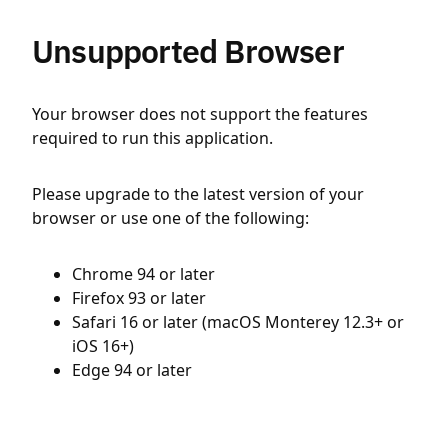
Unsupported Browser
Your browser does not support the features
required to run this application.
Please upgrade to the latest version of your
browser or use one of the following:
Chrome 94 or later
Firefox 93 or later
Safari 16 or later (macOS Monterey 12.3+ or
iOS 16+)
Edge 94 or later