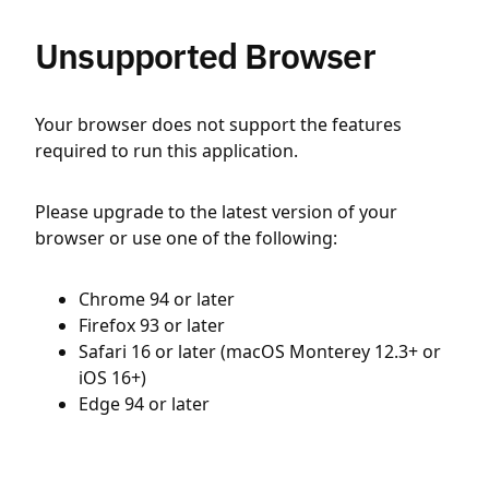
Unsupported Browser
Your browser does not support the features
required to run this application.
Please upgrade to the latest version of your
browser or use one of the following:
Chrome 94 or later
Firefox 93 or later
Safari 16 or later (macOS Monterey 12.3+ or
iOS 16+)
Edge 94 or later